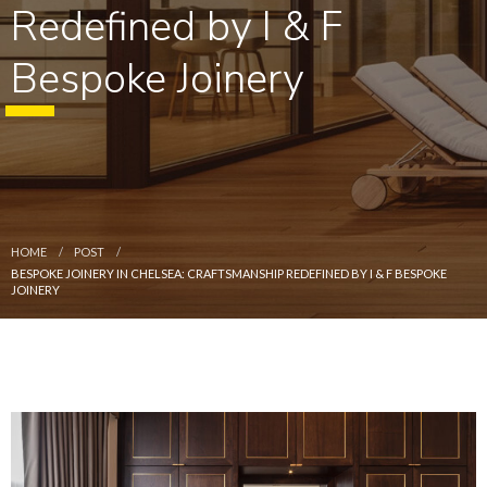
Redefined by I & F
Bespoke Joinery
HOME
POST
BESPOKE JOINERY IN CHELSEA: CRAFTSMANSHIP REDEFINED BY I & F BESPOKE
JOINERY