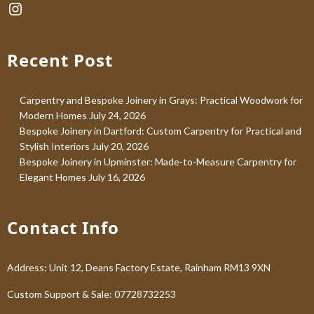
Instagram
Recent Post
Carpentry and Bespoke Joinery in Grays: Practical Woodwork for
Modern Homes
July 24, 2026
Bespoke Joinery in Dartford: Custom Carpentry for Practical and
Stylish Interiors
July 20, 2026
Bespoke Joinery in Upminster: Made-to-Measure Carpentry for
Elegant Homes
July 16, 2026
Contact Info
Address: Unit 12, Deans Factory Estate, Rainham RM13 9XN
Custom Support & Sale: 07728732253