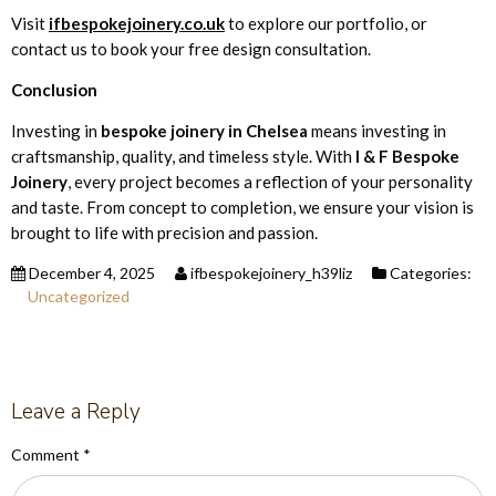
Visit
ifbespokejoinery.co.uk
to explore our portfolio, or
contact us to book your free design consultation.
Conclusion
Investing in
bespoke joinery in Chelsea
means investing in
craftsmanship, quality, and timeless style. With
I & F Bespoke
Joinery
, every project becomes a reflection of your personality
and taste. From concept to completion, we ensure your vision is
brought to life with precision and passion.
December 4, 2025
ifbespokejoinery_h39liz
Categories:
Uncategorized
Leave a Reply
Comment
*