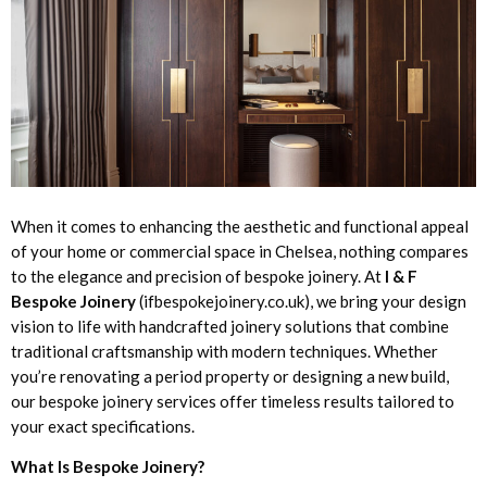
When it comes to enhancing the aesthetic and functional appeal
of your home or commercial space in Chelsea, nothing compares
to the elegance and precision of bespoke joinery. At
I & F
Bespoke Joinery
(ifbespokejoinery.co.uk), we bring your design
vision to life with handcrafted joinery solutions that combine
traditional craftsmanship with modern techniques. Whether
you’re renovating a period property or designing a new build,
our bespoke joinery services offer timeless results tailored to
your exact specifications.
What Is Bespoke Joinery?