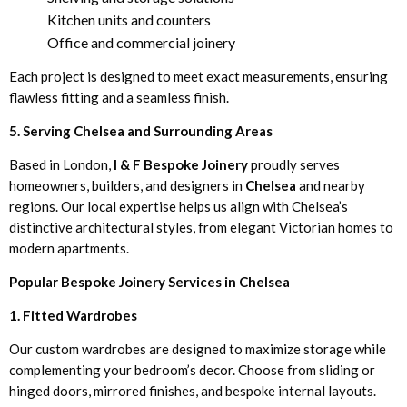
Kitchen units and counters
Office and commercial joinery
Each project is designed to meet exact measurements, ensuring
flawless fitting and a seamless finish.
5. Serving Chelsea and Surrounding Areas
Based in London,
I & F Bespoke Joinery
proudly serves
homeowners, builders, and designers in
Chelsea
and nearby
regions. Our local expertise helps us align with Chelsea’s
distinctive architectural styles, from elegant Victorian homes to
modern apartments.
Popular Bespoke Joinery Services in Chelsea
1. Fitted Wardrobes
Our custom wardrobes are designed to maximize storage while
complementing your bedroom’s decor. Choose from sliding or
hinged doors, mirrored finishes, and bespoke internal layouts.