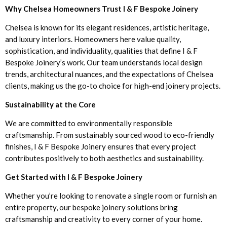
Why Chelsea Homeowners Trust I & F Bespoke Joinery
Chelsea is known for its elegant residences, artistic heritage,
and luxury interiors. Homeowners here value quality,
sophistication, and individuality, qualities that define I & F
Bespoke Joinery’s work. Our team understands local design
trends, architectural nuances, and the expectations of Chelsea
clients, making us the go-to choice for high-end joinery projects.
Sustainability at the Core
We are committed to environmentally responsible
craftsmanship. From sustainably sourced wood to eco-friendly
finishes, I & F Bespoke Joinery ensures that every project
contributes positively to both aesthetics and sustainability.
Get Started with I & F Bespoke Joinery
Whether you’re looking to renovate a single room or furnish an
entire property, our bespoke joinery solutions bring
craftsmanship and creativity to every corner of your home.