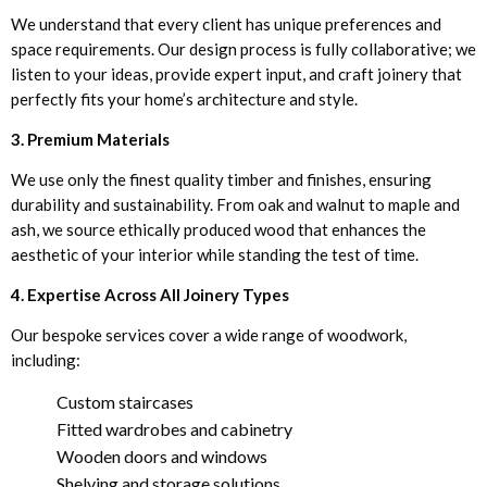
We understand that every client has unique preferences and
space requirements. Our design process is fully collaborative; we
listen to your ideas, provide expert input, and craft joinery that
perfectly fits your home’s architecture and style.
3. Premium Materials
We use only the finest quality timber and finishes, ensuring
durability and sustainability. From oak and walnut to maple and
ash, we source ethically produced wood that enhances the
aesthetic of your interior while standing the test of time.
4. Expertise Across All Joinery Types
Our bespoke services cover a wide range of woodwork,
including:
Custom staircases
Fitted wardrobes and cabinetry
Wooden doors and windows
Shelving and storage solutions