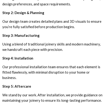
design preferences, and space requirements.
Step 2: Design & Planning
Our design team creates detailed plans and 3D visuals to ensure
you’re fully satisfied before production begins.
Step 3: Manufacturing
Using a blend of traditional joinery skills and modern machinery,
we handcraft each piece with precision.
Step 4: Installation
Our professional installation team ensures that each element is
fitted flawlessly, with minimal disruption to your home or
business.
Step 5: Aftercare
We stand by our work. After installation, we provide guidance on
maintaining your joinery to ensure its long-lasting performance.