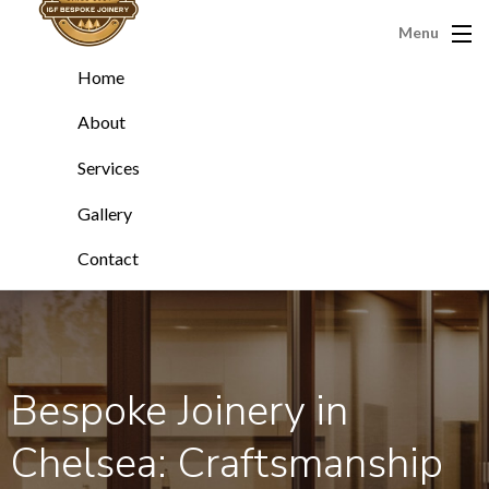
Menu
Home
About
Services
Gallery
Contact
Bespoke Joinery in
Chelsea: Craftsmanship