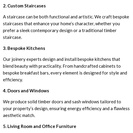
2. Custom Staircases
A staircase can be both functional and artistic. We craft bespoke
staircases that enhance your home’s character, whether you
prefer a sleek contemporary design or a traditional timber
staircase.
3. Bespoke Kitchens
Our joinery experts design and install bespoke kitchens that
blend beauty with practicality. From handcrafted cabinets to
bespoke breakfast bars, every element is designed for style and
efficiency.
4. Doors and Windows
We produce solid timber doors and sash windows tailored to
your property’s design, ensuring energy efficiency and a flawless
aesthetic match.
5. Living Room and Office Furniture