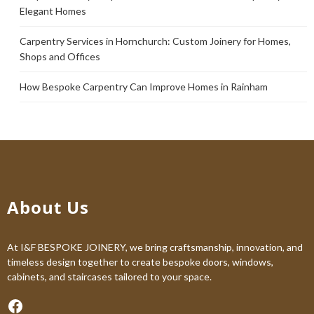
Elegant Homes
Carpentry Services in Hornchurch: Custom Joinery for Homes,
Shops and Offices
How Bespoke Carpentry Can Improve Homes in Rainham
About Us
At I&F BESPOKE JOINERY, we bring craftsmanship, innovation, and
timeless design together to create bespoke doors, windows,
cabinets, and staircases tailored to your space.
Facebook