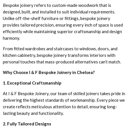
Bespoke joinery refers to custom-made woodwork that is
designed, built, and installed to suit individual requirements.
Unlike off-the-shelf furniture or fittings, bespoke joinery
provides tailored precision, ensuring every inch of space is used
efficiently while maintaining superior craftsmanship and design
harmony.
From fitted wardrobes and staircases to windows, doors, and
kitchen cabinetry, bespoke joinery transforms interiors with
personal touches that mass-produced alternatives can’t match.
Why Choose I & F Bespoke Joinery in Chelsea?
1. Exceptional Craftsmanship
At I & F Bespoke Joinery, our team of skilled joiners takes pride in
delivering the highest standards of workmanship. Every piece we
create reflects meticulous attention to detail, ensuring long-
lasting beauty and functionality.
2. Fully Tailored Designs