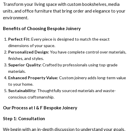
Transform your living space with custom bookshelves, media
units, and office furniture that bring order and elegance to your
environment.
Benefits of Choosing Bespoke Joinery
Perfect Fit:
Every piece is designed to match the exact
dimensions of your space.
Personalized Design:
You have complete control over materials,
finishes, and styles.
Superior Quality:
Crafted by professionals using top-grade
materials.
Enhanced Property Value:
Custom joinery adds long-term value
to your home.
Sustainability:
Thoughtfully sourced materials and waste-
conscious craftsmanship.
Our Process at I & F Bespoke Joinery
Step 1: Consultation
We begin with an in-depth discussion to understand your goals,