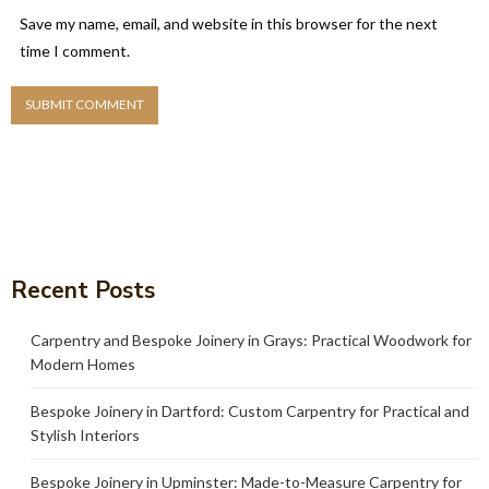
Save my name, email, and website in this browser for the next
time I comment.
Recent Posts
Carpentry and Bespoke Joinery in Grays: Practical Woodwork for
Modern Homes
Bespoke Joinery in Dartford: Custom Carpentry for Practical and
Stylish Interiors
Bespoke Joinery in Upminster: Made-to-Measure Carpentry for