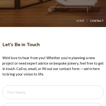
HOME
CONTACT
Let’s Be in Touch
We’d love to hear from you! Whether you’re planning a new
project or need expert advice on bespoke joinery, feel free to get
in touch. Call us, email, or fill out our contact form — we’re here
to bring your vision to life.