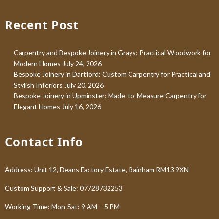
Recent Post
Carpentry and Bespoke Joinery in Grays: Practical Woodwork for
Modern Homes
July 24, 2026
Bespoke Joinery in Dartford: Custom Carpentry for Practical and
Stylish Interiors
July 20, 2026
Bespoke Joinery in Upminster: Made-to-Measure Carpentry for
Elegant Homes
July 16, 2026
Contact Info
Address: Unit 12, Deans Factory Estate, Rainham RM13 9XN
Custom Support & Sale: 07728732253
Working Time: Mon-Sat: 9 AM – 5 PM