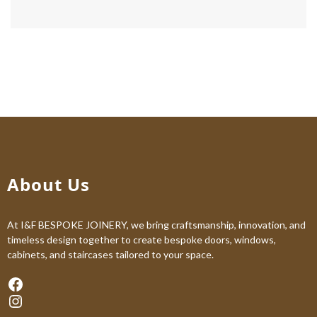
About Us
At I&F BESPOKE JOINERY, we bring craftsmanship, innovation, and
timeless design together to create bespoke doors, windows,
cabinets, and staircases tailored to your space.
Facebook
Instagram