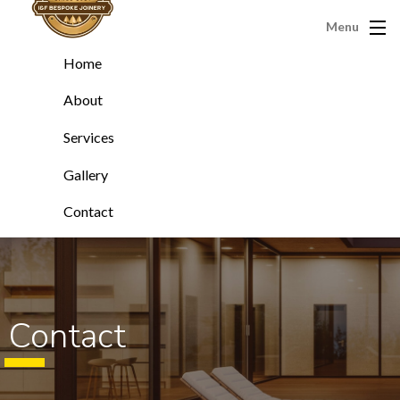
Menu
Home
About
Services
Gallery
Contact
Contact